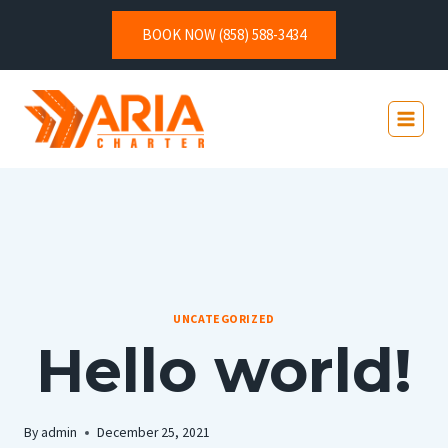
BOOK NOW (858) 588-3434
UNCATEGORIZED
Hello world!
By
admin
December 25, 2021