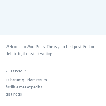
Welcome to WordPress. This is your first post. Edit or
delete it, then start writing!
PREVIOUS
Et harum quidem rerum
facilis est et expedita
distinctio