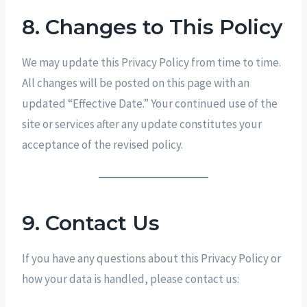
8. Changes to This Policy
We may update this Privacy Policy from time to time.
All changes will be posted on this page with an
updated “Effective Date.” Your continued use of the
site or services after any update constitutes your
acceptance of the revised policy.
9. Contact Us
If you have any questions about this Privacy Policy or
how your data is handled, please contact us: