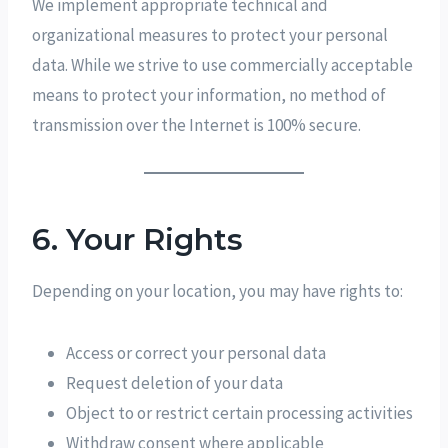
We implement appropriate technical and
organizational measures to protect your personal
data. While we strive to use commercially acceptable
means to protect your information, no method of
transmission over the Internet is 100% secure.
6. Your Rights
Depending on your location, you may have rights to:
Access or correct your personal data
Request deletion of your data
Object to or restrict certain processing activities
Withdraw consent where applicable