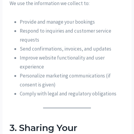
We use the information we collect to:
Provide and manage your bookings
Respond to inquiries and customer service
requests
Send confirmations, invoices, and updates
Improve website functionality and user
experience
Personalize marketing communications (if
consent is given)
Comply with legal and regulatory obligations
3. Sharing Your