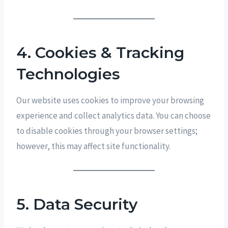
4. Cookies & Tracking
Technologies
Our website uses cookies to improve your browsing
experience and collect analytics data. You can choose
to disable cookies through your browser settings;
however, this may affect site functionality.
5. Data Security