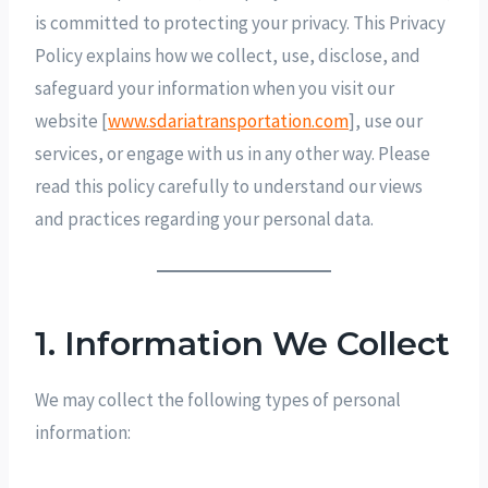
is committed to protecting your privacy. This Privacy
Policy explains how we collect, use, disclose, and
safeguard your information when you visit our
website [
www.sdariatransportation.com
], use our
services, or engage with us in any other way. Please
read this policy carefully to understand our views
and practices regarding your personal data.
1. Information We Collect
We may collect the following types of personal
information: