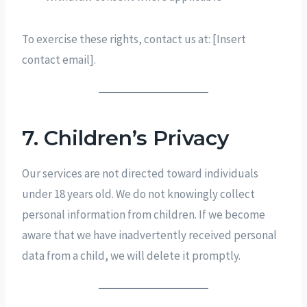
To exercise these rights, contact us at: [Insert
contact email].
7. Children’s Privacy
Our services are not directed toward individuals
under 18 years old. We do not knowingly collect
personal information from children. If we become
aware that we have inadvertently received personal
data from a child, we will delete it promptly.