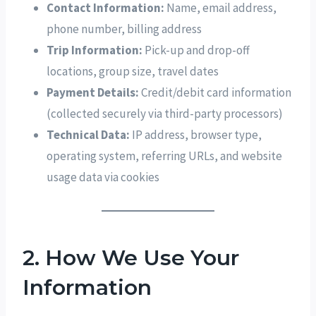
Contact Information:
Name, email address,
phone number, billing address
Trip Information:
Pick-up and drop-off
locations, group size, travel dates
Payment Details:
Credit/debit card information
(collected securely via third-party processors)
Technical Data:
IP address, browser type,
operating system, referring URLs, and website
usage data via cookies
2. How We Use Your
Information