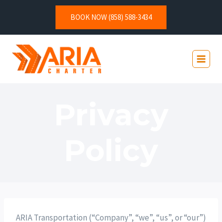
BOOK NOW (858) 588-3434
Privacy
Policy
ARIA Transportation (“Company”, “we”, “us”, or “our”)