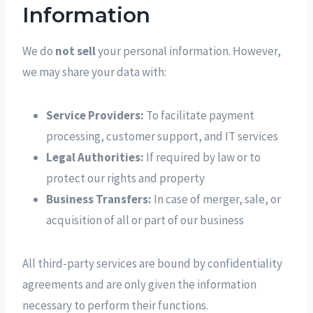
Information
We do
not sell
your personal information. However,
we may share your data with:
Service Providers:
To facilitate payment
processing, customer support, and IT services
Legal Authorities:
If required by law or to
protect our rights and property
Business Transfers:
In case of merger, sale, or
acquisition of all or part of our business
All third-party services are bound by confidentiality
agreements and are only given the information
necessary to perform their functions.